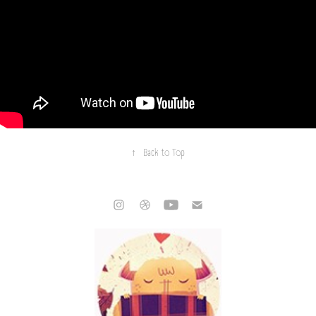
↑
Back to Top