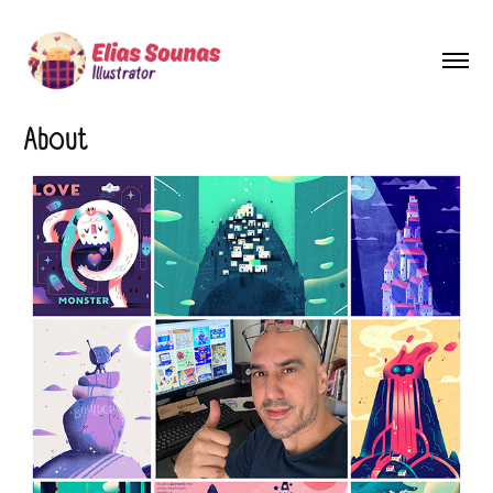
About