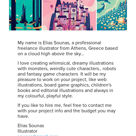
My name is Elias Sounas, a professional
freelance illustrator from Athens, Greece based
on a cloud high above the sky…
I love creating whimsical, dreamy illustrations
with monsters, weirdly cute characters., robots
and fantasy game characters It will be my
pleasure to work on your project, like web
illustrations, board game graphics, children's
books and editorial illustrations and always in
my colourful, playful style.
If you like to hire me, feel free to contact me
with your project info and the budget you may
have.
Elias Sounas
Illustrator