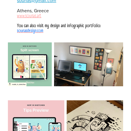
sounas@gmail.com
Athens, Greece
www.sounas.art
You can also visit my design and infographic portfolio:
sounasdesign.com