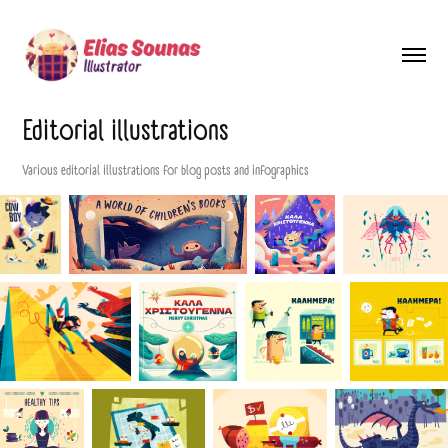
Editorial illustrations
Various editorial illustrations for blog posts and infographics