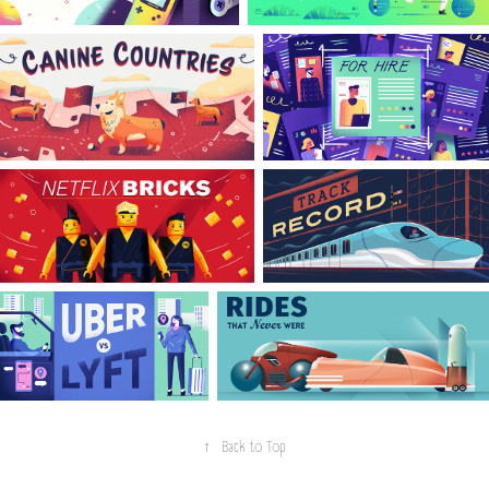
↑
Back to Top