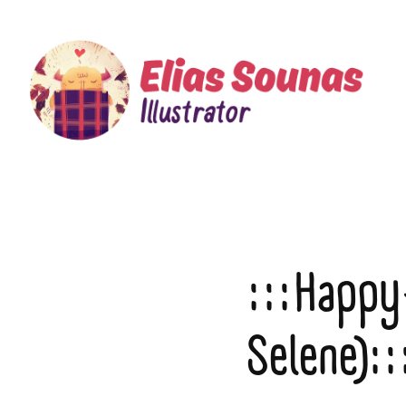
:::Happy
Selene)::