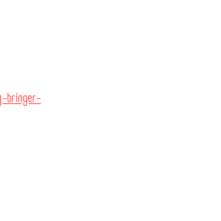
-bringer-