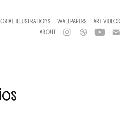
TORIAL ILLUSTRATIONS
WALLPAPERS
ART VIDEOS
ABOUT
os 