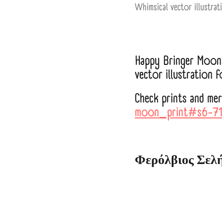
Whimsical vector illustrat
Happy Bringer Moon 
vector illustration 
Check prints and me
moon_print#s6-7
Φερόλβιος Σελ