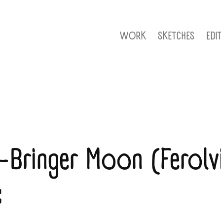
WORK
SKETCHES
EDI
-Bringer Moon (Ferolvi
: