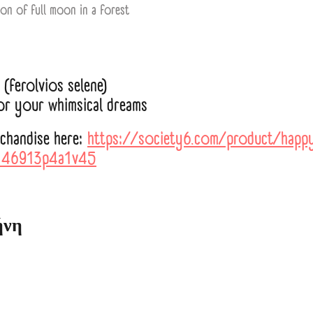
ion of full moon in a forest
(ferolvios selene)
for your whimsical dreams
rchandise here:
https://society6.com/product/happy
146913p4a1v45
ήνη