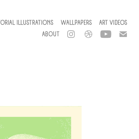
TORIAL ILLUSTRATIONS
WALLPAPERS
ART VIDEOS
ABOUT