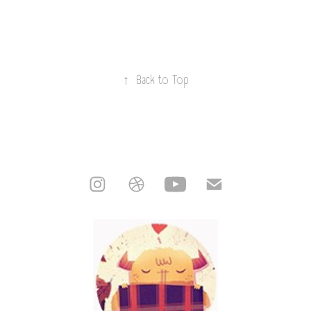
↑
Back to Top