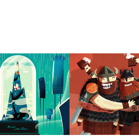
 another rain
Drunken Vikings