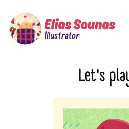
Let's pla