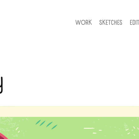
WORK
SKETCHES
EDI
y