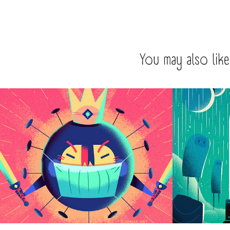
You may also like
:::Coronavirus illustration:::
It's just