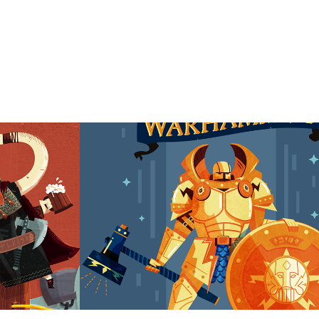
Fantasy RPG characters