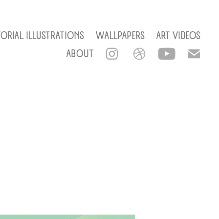
TORIAL ILLUSTRATIONS
WALLPAPERS
ART VIDEOS
ABOUT