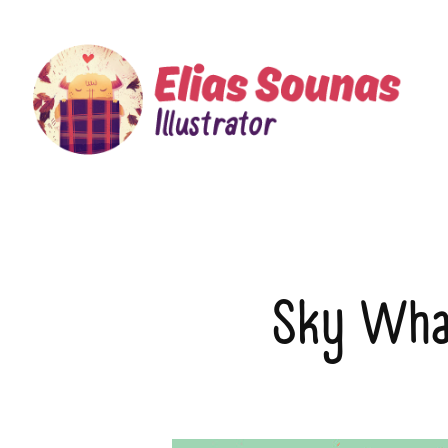
Sky Wha