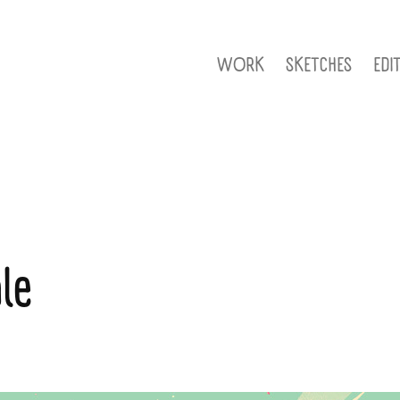
WORK
SKETCHES
EDI
le